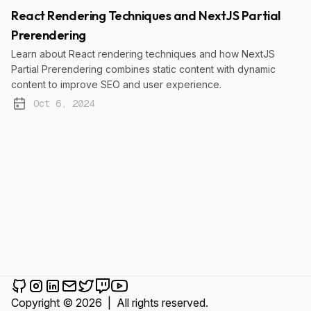
React Rendering Techniques and NextJS Partial
Prerendering
Learn about React rendering techniques and how NextJS
Partial Prerendering combines static content with dynamic
content to improve SEO and user experience.
Oct 6, 2024
Published:
Cem Karakurt on Github
Cem Karakurt on Instagram
Cem Karakurt on LinkedIn
Send an email to Cem Karakurt
Cem Karakurt on Twitter
Cem Karakurt on Twitch
Cem Karakurt on YouTube
Copyright © 2026
|
All rights reserved.