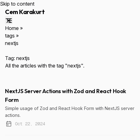
Skip to content
Cem Karakurt
Home
»
tags
»
nextjs
ESC
Tag:
nextjs
All the articles with the tag "nextjs".
NextJS Server Actions with Zod and React Hook
Form
↑↓
Navigate
ENTER
Select
$cemkarakurt.com
Simple usage of Zod and React Hook Form with NextJS server
actions.
Oct 22, 2024
Published: