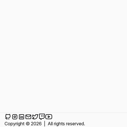
Cem Karakurt on Github
Cem Karakurt on Instagram
Cem Karakurt on LinkedIn
Send an email to Cem Karakurt
Cem Karakurt on Twitter
Cem Karakurt on Twitch
Cem Karakurt on YouTube
Copyright © 2026
|
All rights reserved.