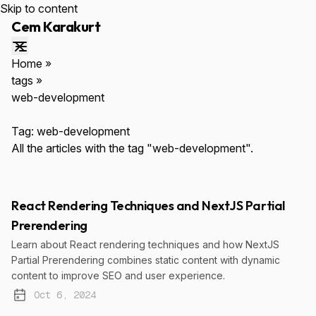
Skip to content
Cem Karakurt
Home
»
tags
»
web-development
ESC
Tag:
web-development
All the articles with the tag "web-development".
React Rendering Techniques and NextJS Partial
Prerendering
↑↓
Navigate
ENTER
Select
$cemkarakurt.com
Learn about React rendering techniques and how NextJS
Partial Prerendering combines static content with dynamic
content to improve SEO and user experience.
Oct 6, 2024
Published: